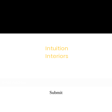
Intuition
Interiors
Subscribe Form
Submit