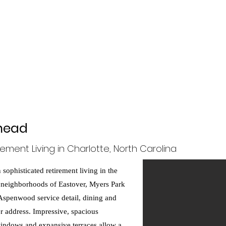
gner!
Project Galleries
Meet the Designer
Services
More
ehead
rement Living in Charlotte, North Carolina
sophisticated retirement living in the
 neighborhoods of Eastover, Myers Park
 Aspenwood service detail, dining and
er address. Impressive, spacious
g windows and expansive terraces allow a