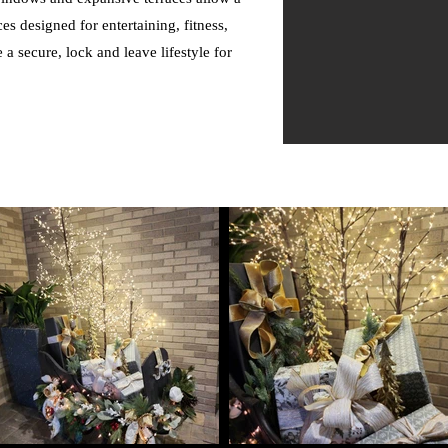
es designed for entertaining, fitness,
a secure, lock and leave lifestyle for