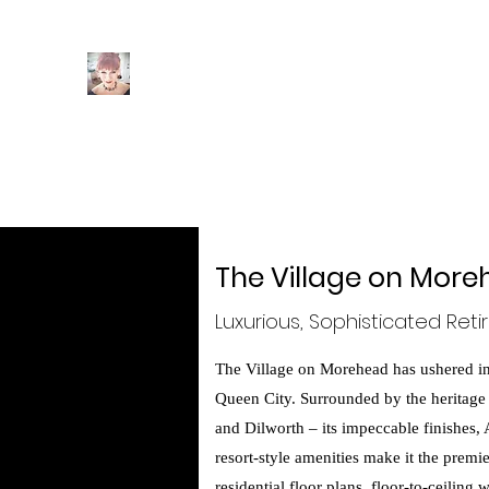
Intuition
Interiors
Home
Author Page
POOF! You're A Christmas Desi
The Village on Mor
Luxurious, Sophisticated Reti
The Village on Morehead has ushered in 
Queen City. Surrounded by the heritage
and Dilworth – its impeccable finishes,
resort-style amenities make it the premi
residential floor plans, floor-to-ceilin