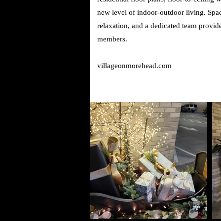
new level of indoor-outdoor living. Spac
relaxation, and a dedicated team provide 
members.
villageonmorehead.com