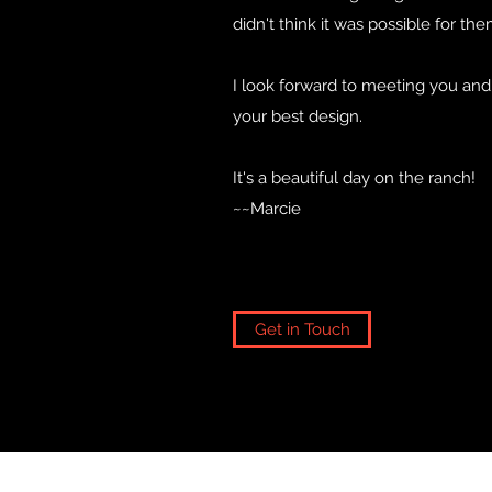
didn't think it was possible for the
I look forward to meeting you an
your best design.
It's a beautiful day on the ranch!
~~Marcie
Get in Touch