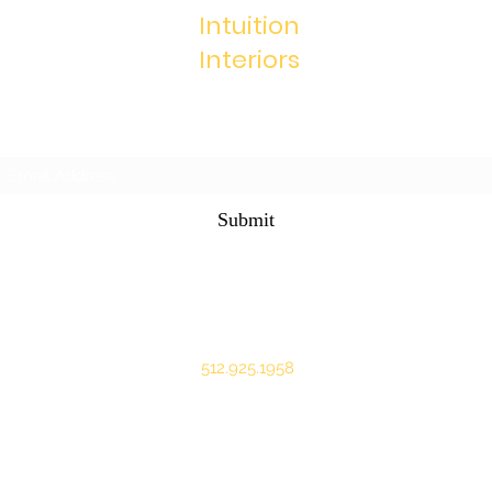
Intuition
Interiors
Subscribe Form
Submit
marcie@intuitioninteriors.com
512.925.1958
©2020 by Intuition Interiors. Proudly created with Wix.com