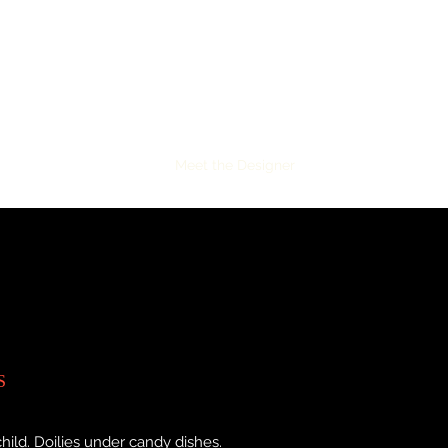
gner!
Project Galleries
Meet the Designer
Services
More
S
hild. Doilies under candy dishes.