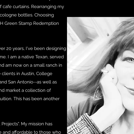
f cafe curtains. Rearranging my
 cologne bottles. Choosing
S&H Green Stamp Redemption
ver 20 years, I've been designing
 me. I am a native Texan, served
and am now on a small ranch in
 clients in Austin, College
, and San Antonio--as well as
and market a collection of
uition. This has been another
 Projects". My mission has
e and affordable to those who