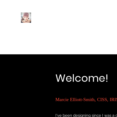
Intuition
Interiors
Home
Author Page
POOF! You're A Christmas Desi
Welcome!
Marcie Elliott-Smith, CISS, IRI
I've been designing since I was a c