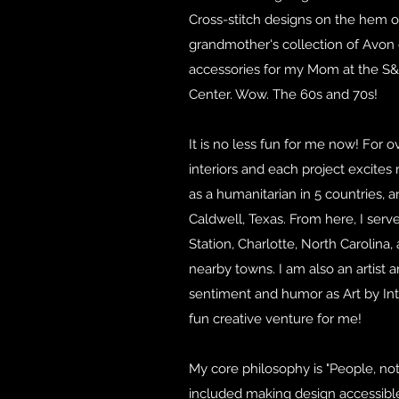
Cross-stitch designs on the hem o
grandmother's collection of Avon
accessories for my Mom at the 
Center. Wow. The 60s and 70s!
It is no less fun for me now! For o
interiors and each project excites
as a humanitarian in 5 countries, 
Caldwell, Texas. From here, I serve
Station, Charlotte, North Carolina
nearby towns. I am also an artist 
sentiment and humor as Art by Int
fun creative venture for me!
My core philosophy is "People, not
included making design accessibl