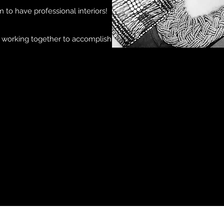
m to have professional interiors!
d working together to accomplish