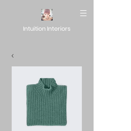
Intuition Interiors