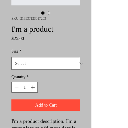
SKU: 217537123517253
I'm a product
Price
$25.00
Size
*
Quantity
*
Add to Cart
I'm a product description. I'm a 