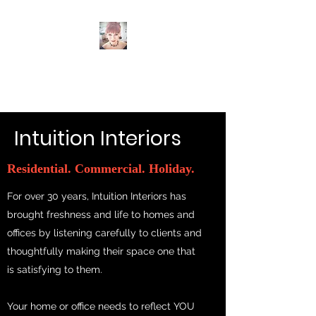
Intuition Interiors
Intuition Interiors
Residential. Commercial. Holiday.
For over 30 years, Intuition Interiors has
brought freshness and life to homes and
offices by listening carefully to clients and
thoughtfully making their space one that
is satisfying to them.
Your home or office needs to reflect YOU