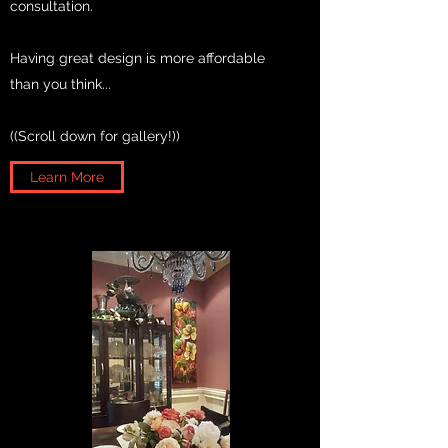
consultation.
Having great design is more affordable
than you think...
((Scroll down for gallery!))
Learn More