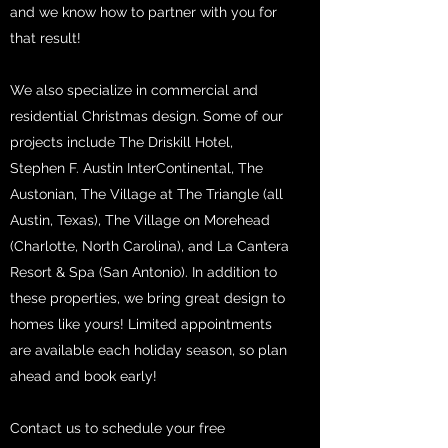
and we know how to partner with you for
that result!
We also specialize in commercial and
residential Christmas design. Some of our
projects include The Driskill Hotel,
Stephen F. Austin InterContinental, The
Austonian, The Village at The Triangle (all
Austin, Texas), The Village on Morehead
(Charlotte, North Carolina), and La Cantera
Resort & Spa (San Antonio). In addition to
these properties, we bring great design to
homes like yours! Limited appointments
are available each holiday season, so plan
ahead and book early!
Contact us to schedule your free